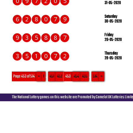
0
9
7
2
0
5
31-05-2020
Saturday
6
2
8
0
7
9
30-05-2020
Friday
9
3
5
8
8
7
29-05-2020
Thursday
3
5
1
0
7
2
28-05-2020
Page 453 of 514
«
1
...
451
452
453
454
455
...
514
»
The National Lottery games on this website are Promoted by Camelot UK Lotteries Limit