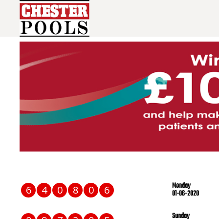
Monday
6
4
0
8
0
6
01-06-2020
Sunday