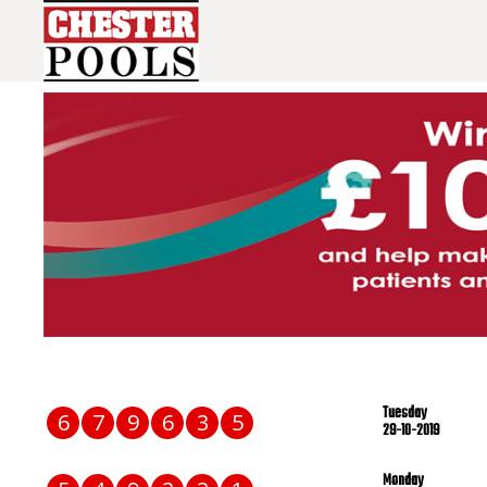
Tuesday
6
7
9
6
3
5
29-10-2019
Monday