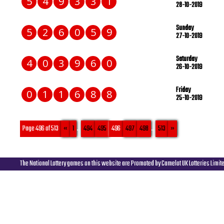
5
4
9
3
3
1
28-10-2019
Sunday
5
2
6
0
5
9
27-10-2019
Saturday
4
0
3
9
6
0
26-10-2019
Friday
0
1
1
6
8
8
25-10-2019
Page 496 of 513
«
1
...
494
495
496
497
498
...
513
»
The National Lottery games on this website are Promoted by Camelot UK Lotteries Limit