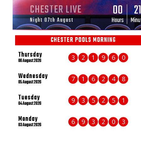
00
2
CHESTER LIVE
Hours
Minu
Night 07th August
CHESTER POOLS MORNING
Thursday
3
2
1
9
6
0
06 August 2026
Wednesday
7
1
6
2
4
8
05 August 2026
Tuesday
9
3
5
2
5
1
04 August 2026
Monday
6
9
3
2
0
3
03 August 2026