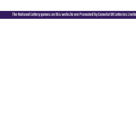
The National Lottery games on this website are Promoted by Camelot UK Lotteries Limit