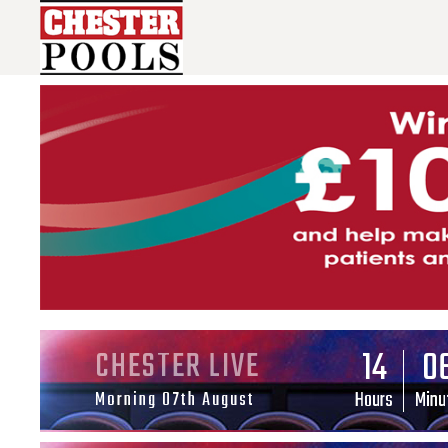
14
0
CHESTER LIVE
Hours
Minu
Morning 07th August