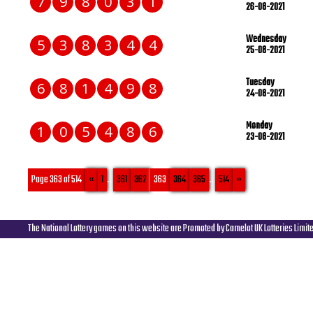
7
9
8
0
3
1
26-08-2021
Wednesday
5
3
8
3
4
4
25-08-2021
Tuesday
6
8
1
4
9
8
24-08-2021
Monday
1
0
5
4
8
6
23-08-2021
Page 363 of 514
«
1
...
361
362
363
364
365
...
514
»
The National Lottery games on this website are Promoted by Camelot UK Lotteries Limit