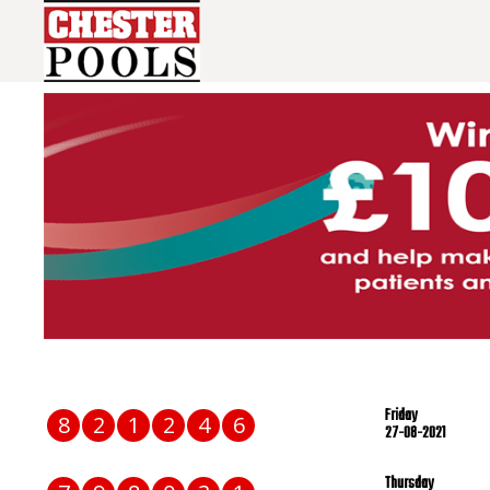
Friday
8
2
1
2
4
6
27-08-2021
Thursday