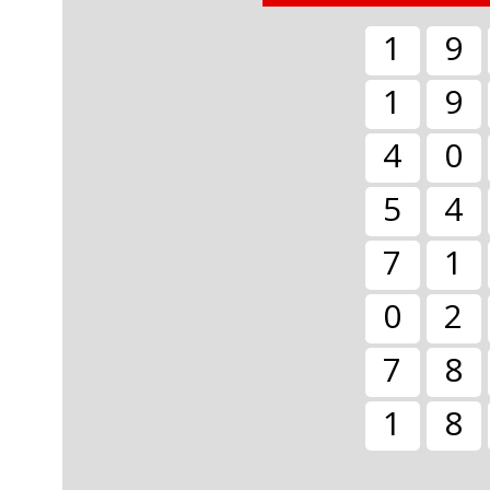
1
9
1
9
4
0
5
4
7
1
0
2
7
8
1
8