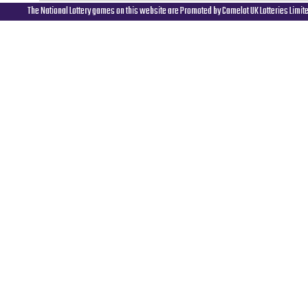
The National Lottery games on this website are Promoted by Camelot UK Lotteries Limit