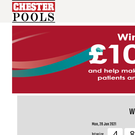
Wi
Mon, 28 Jun 2021
4
8
1st prize