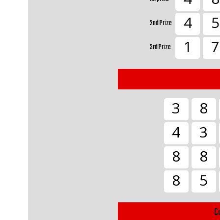
4
5
2nd Prize
1
7
3rd Prize
3
8
4
3
8
8
8
5
C