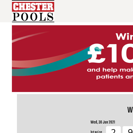
Wi
Wed, 30 Jun 2021
2
9
1st prize