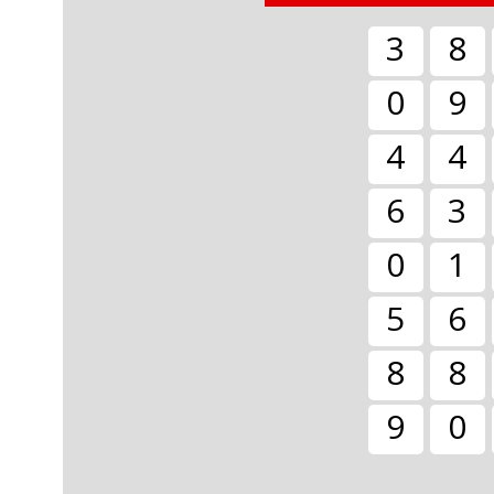
3
8
0
9
4
4
6
3
0
1
5
6
8
8
9
0