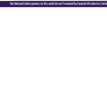
The National Lottery games on this website are Promoted by Camelot UK Lotteries Limit