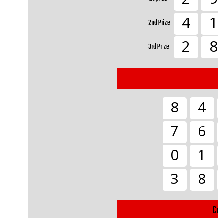
4
1
2nd Prize
2
8
3rd Prize
8
4
7
6
0
1
3
8
C