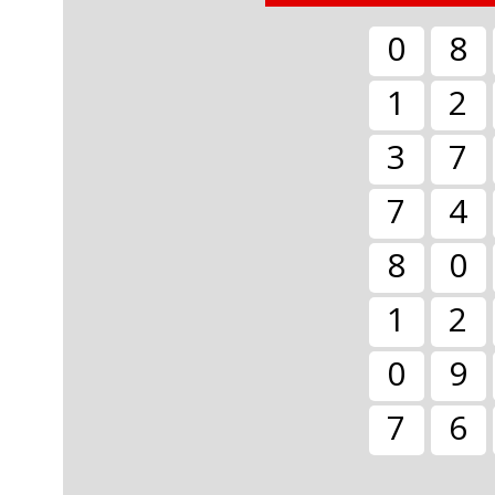
0
8
1
2
3
7
7
4
8
0
1
2
0
9
7
6