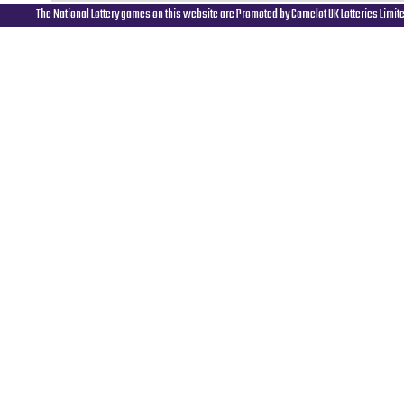
The National Lottery games on this website are Promoted by Camelot UK Lotteries Limit