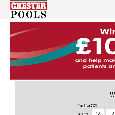
Wi
Thu, 01 Jul 2021
2
7
1st prize