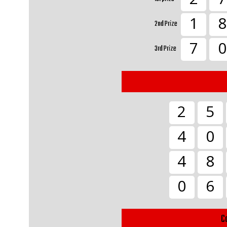
1
8
2nd Prize
7
0
3rd Prize
2
5
4
0
4
8
0
6
C