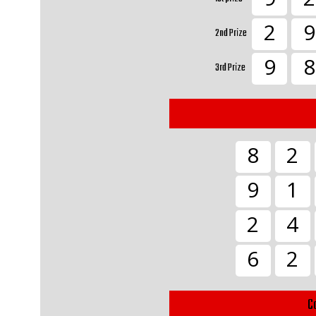
2
9
2nd Prize
9
8
3rd Prize
8
2
9
1
2
4
6
2
C