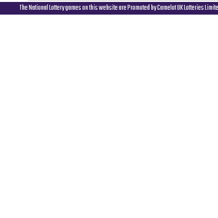
The National Lottery games on this website are Promoted by Camelot UK Lotteries Limit