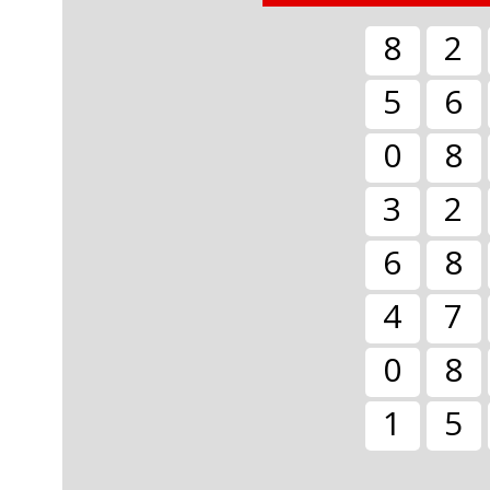
8
2
5
6
0
8
3
2
6
8
4
7
0
8
1
5