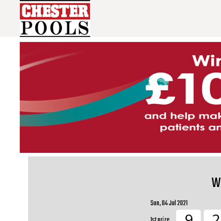
Wi
Sun, 04 Jul 2021
9
2
1st prize