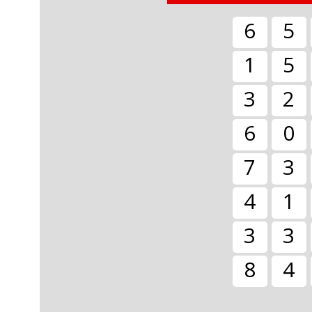
6
5
1
5
3
2
6
0
7
3
4
1
3
3
8
4