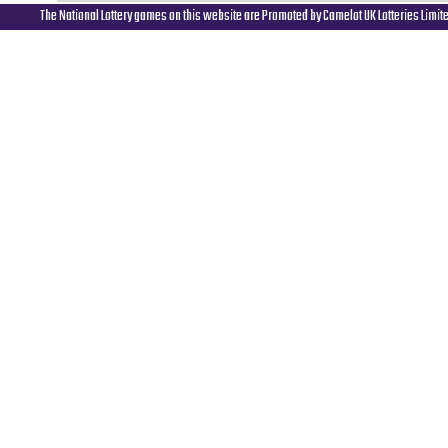
The National Lottery games on this website are Promoted by Camelot UK Lotteries Limit