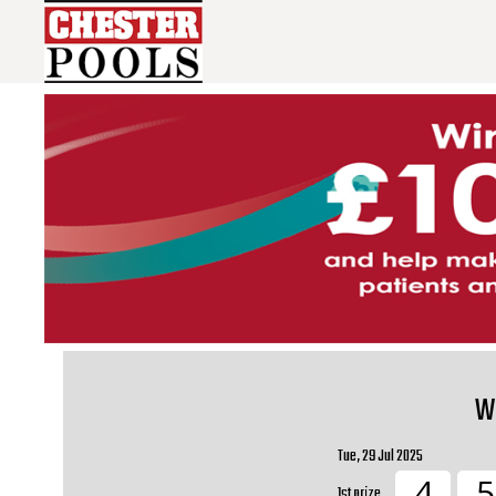
Wi
Tue, 29 Jul 2025
4
5
1st prize