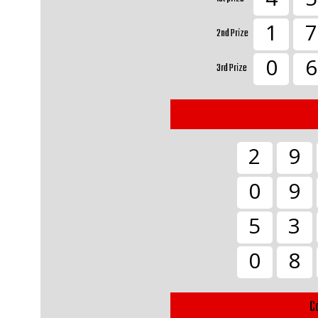
1
7
2nd Prize
0
6
3rd Prize
2
9
0
9
5
3
0
8
C