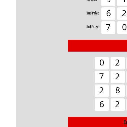
6
2
2nd Prize
7
0
3rd Prize
0
2
7
2
2
8
6
2
C