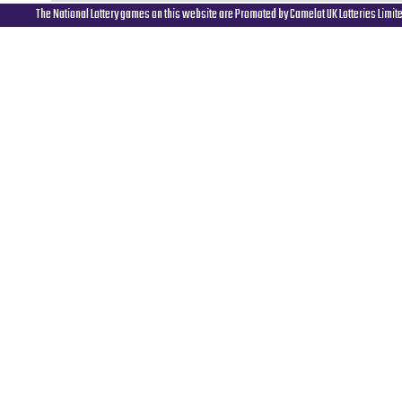
The National Lottery games on this website are Promoted by Camelot UK Lotteries Limit