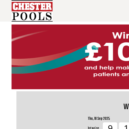
Wi
Thu, 18 Sep 2025
9
1
1st prize