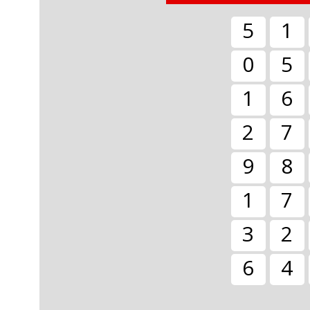
5
1
0
5
1
6
2
7
9
8
1
7
3
2
6
4