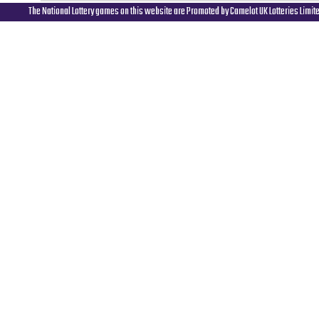
The National Lottery games on this website are Promoted by Camelot UK Lotteries Limit