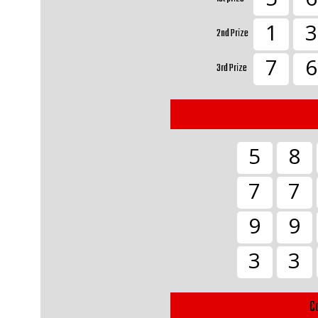
1
3
2nd Prize
7
6
3rd Prize
5
8
7
7
9
9
3
3
C