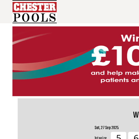
Wi
Sat, 27 Sep 2025
5
6
1st prize