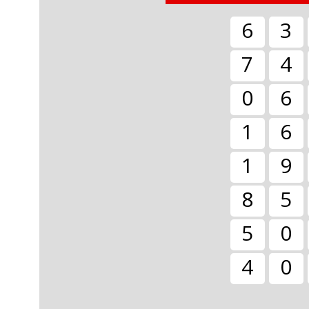
6
3
7
4
0
6
1
6
1
9
8
5
5
0
4
0