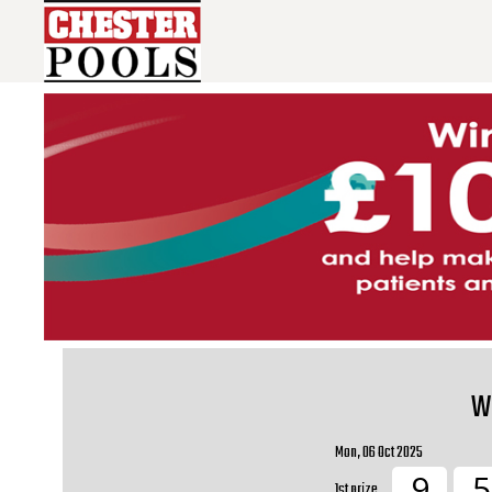
Wi
Mon, 06 Oct 2025
9
5
1st prize