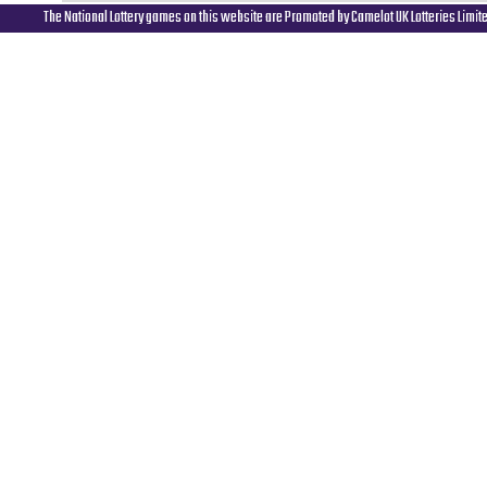
The National Lottery games on this website are Promoted by Camelot UK Lotteries Limit