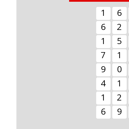
1
6
6
2
1
5
7
1
9
0
4
1
1
2
6
9