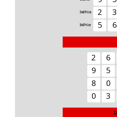
2
3
2nd Prize
5
6
3rd Prize
2
6
9
5
8
0
0
3
C