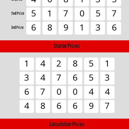
5
1
7
0
5
7
2nd Prize
6
8
9
1
3
6
3rd Prize
Starter Prizes
1
4
2
8
5
1
3
4
7
6
5
3
6
7
0
0
4
4
4
8
6
6
9
7
Consolation Prizes