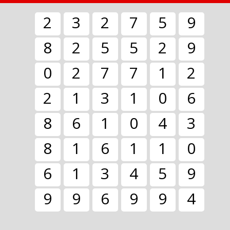
2
3
2
7
5
9
8
2
5
5
2
9
0
2
7
7
1
2
2
1
3
1
0
6
8
6
1
0
4
3
8
1
6
1
1
0
6
1
3
4
5
9
9
9
6
9
9
4