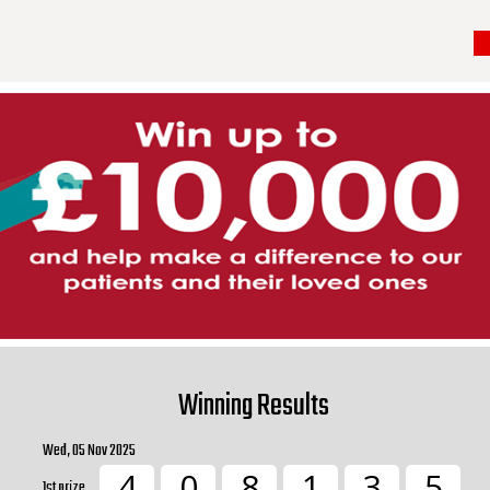
Winning Results
Wed, 05 Nov 2025
4
0
8
1
3
5
1st prize