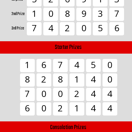
1
0
8
9
3
7
2nd Prize
7
4
2
0
5
6
3rd Prize
Starter Prizes
1
6
7
4
5
0
8
2
8
1
4
0
7
0
0
2
4
4
6
0
2
1
4
4
Consolation Prizes