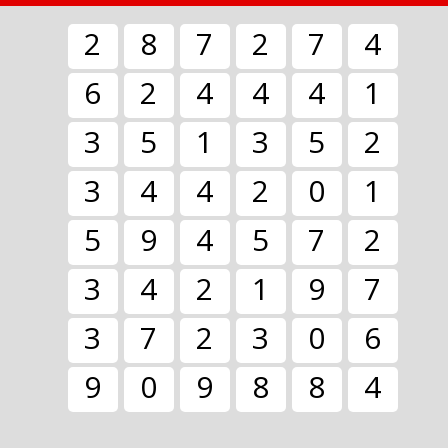
2
8
7
2
7
4
6
2
4
4
4
1
3
5
1
3
5
2
3
4
4
2
0
1
5
9
4
5
7
2
3
4
2
1
9
7
3
7
2
3
0
6
9
0
9
8
8
4