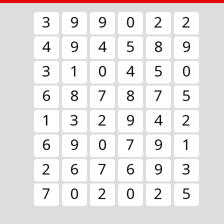
3
9
9
0
2
2
4
9
4
5
8
9
3
1
0
4
5
0
6
8
7
8
7
5
1
3
2
9
4
2
6
9
0
7
9
1
2
6
7
6
9
3
7
0
2
0
2
5