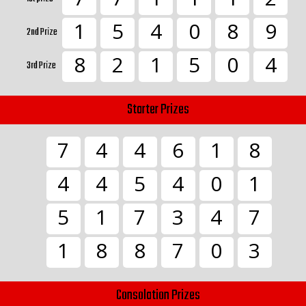
1
5
4
0
8
9
2nd Prize
8
2
1
5
0
4
3rd Prize
Starter Prizes
7
4
4
6
1
8
4
4
5
4
0
1
5
1
7
3
4
7
1
8
8
7
0
3
Consolation Prizes