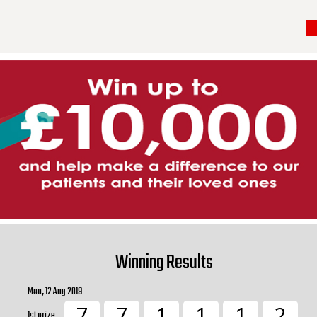
Winning Results
Mon, 12 Aug 2019
7
7
1
1
1
2
1st prize