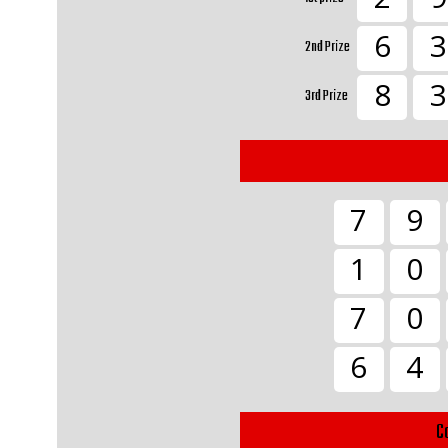
6
3
2nd Prize
8
3
3rd Prize
7
9
1
0
7
0
6
4
C