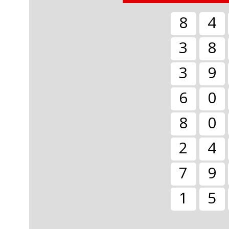
8
4
3
8
3
9
6
0
8
0
2
4
7
9
1
5