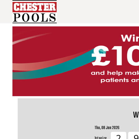
Wi
Thu, 08 Jan 2026
2
9
1st prize