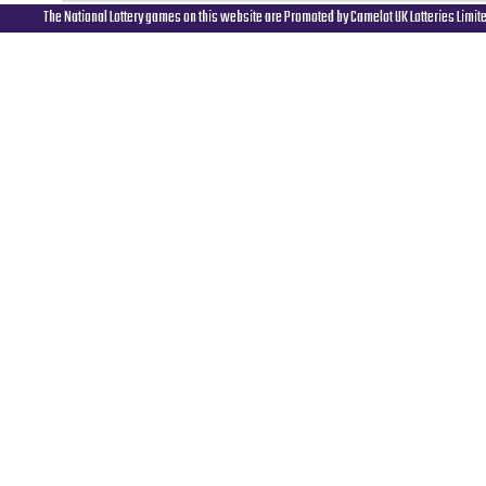
The National Lottery games on this website are Promoted by Camelot UK Lotteries Limit