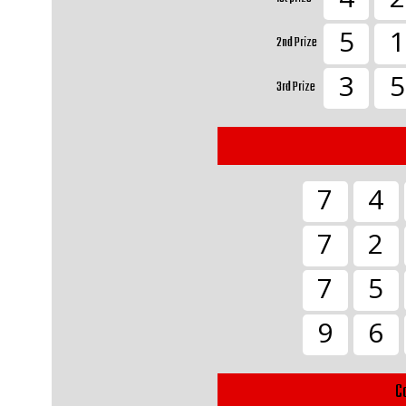
5
1
2nd Prize
3
5
3rd Prize
7
4
7
2
7
5
9
6
C