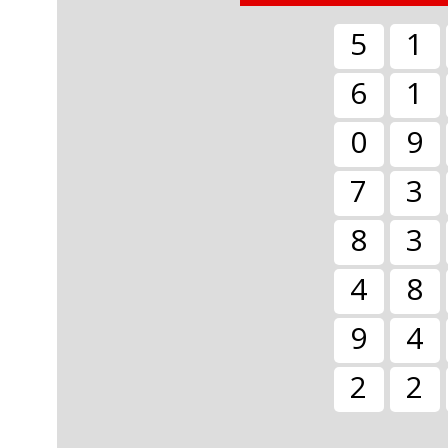
5
1
6
1
0
9
7
3
8
3
4
8
9
4
2
2