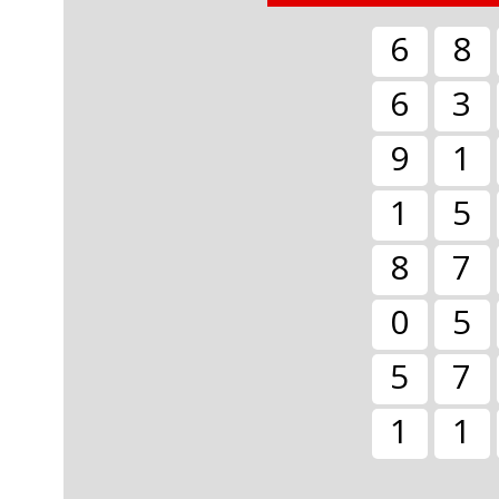
6
8
6
3
9
1
1
5
8
7
0
5
5
7
1
1