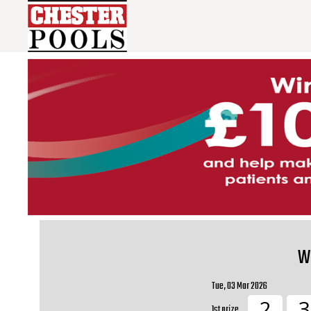
Wi
Tue, 03 Mar 2026
2
3
1st prize