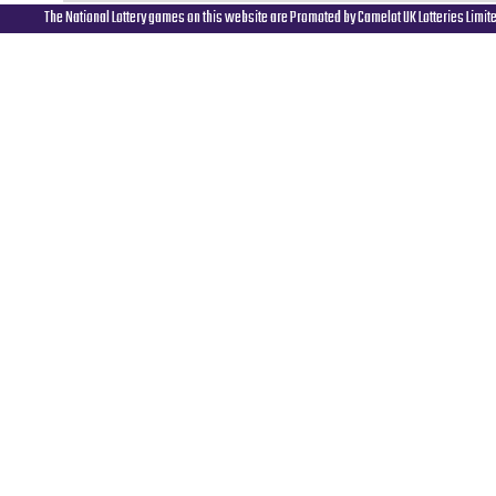
The National Lottery games on this website are Promoted by Camelot UK Lotteries Limit