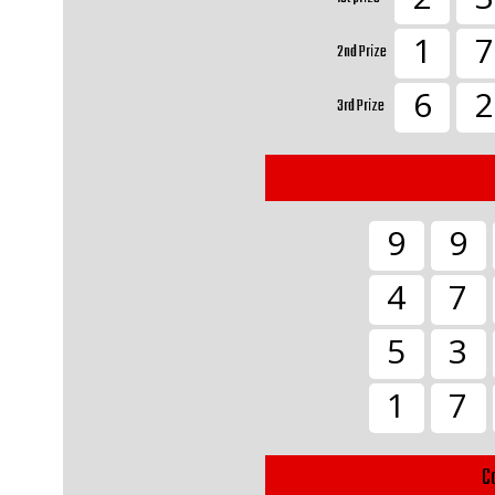
1
7
2nd Prize
6
2
3rd Prize
9
9
4
7
5
3
1
7
C