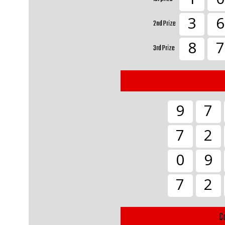
3
6
2nd Prize
8
7
3rd Prize
9
7
7
2
0
9
7
2
C