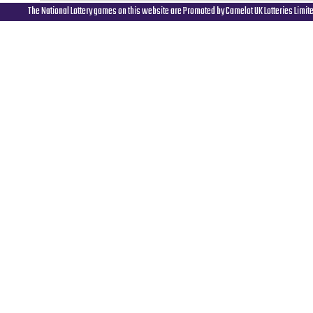
The National Lottery games on this website are Promoted by Camelot UK Lotteries Limit