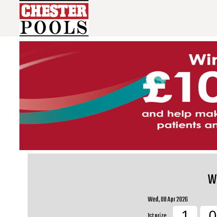
Wi
Wed, 08 Apr 2026
1
0
1st prize