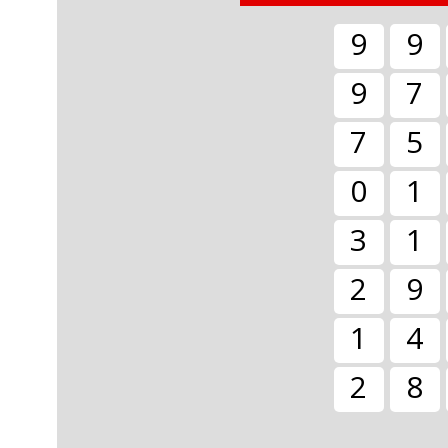
9
9
9
7
7
5
0
1
3
1
2
9
1
4
2
8