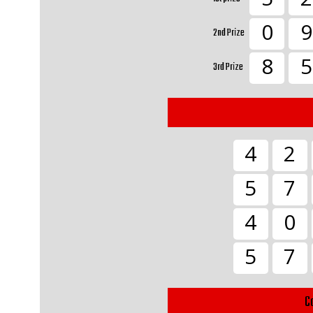
0
9
2nd Prize
8
5
3rd Prize
4
2
5
7
4
0
5
7
C