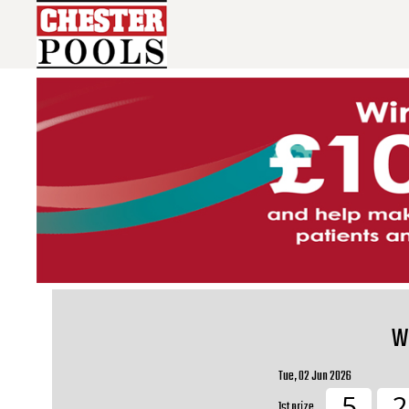
Wi
Tue, 02 Jun 2026
5
2
1st prize