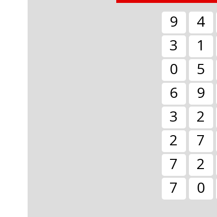
9
4
3
1
0
5
6
9
3
2
2
7
7
2
7
0