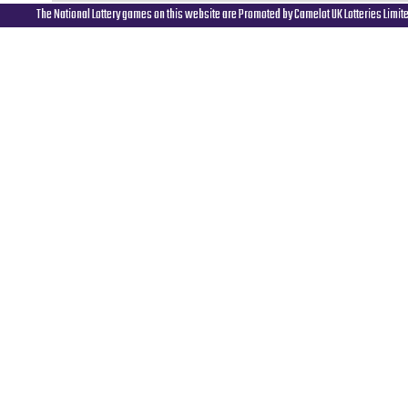
The National Lottery games on this website are Promoted by Camelot UK Lotteries Limit