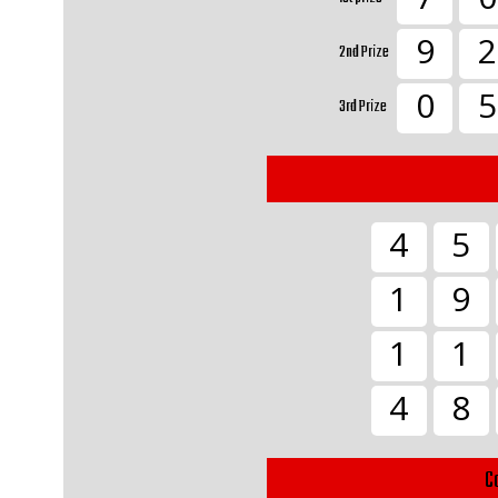
9
2
2nd Prize
0
5
3rd Prize
4
5
1
9
1
1
4
8
C