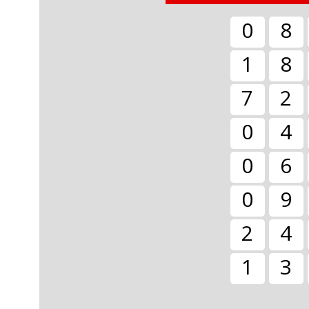
0
8
1
8
7
2
0
4
0
6
0
9
2
4
1
3