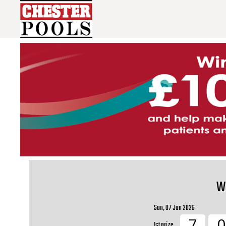
Wi
Sun, 07 Jun 2026
7
0
1st prize