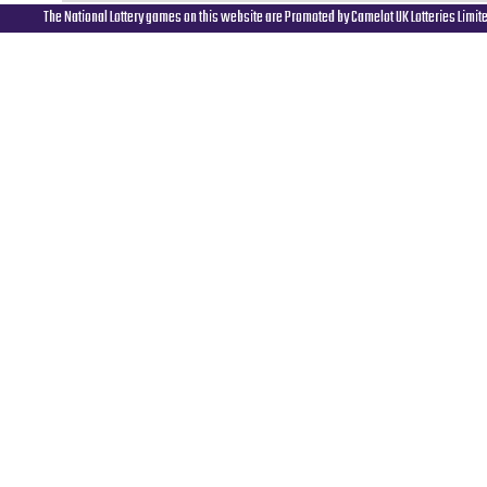
The National Lottery games on this website are Promoted by Camelot UK Lotteries Limit