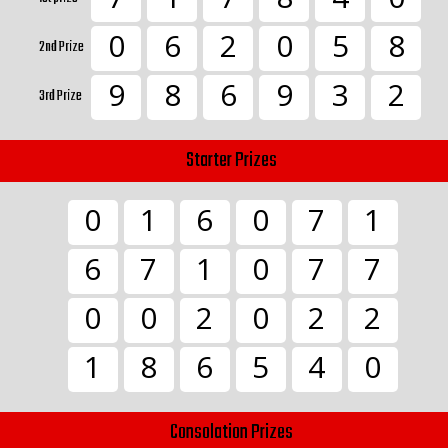
0
6
2
0
5
8
2nd Prize
9
8
6
9
3
2
3rd Prize
Starter Prizes
0
1
6
0
7
1
6
7
1
0
7
7
0
0
2
0
2
2
1
8
6
5
4
0
Consolation Prizes