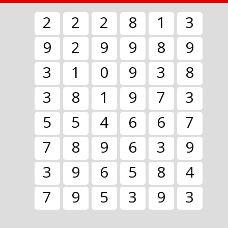
2
2
2
8
1
3
9
2
9
9
8
9
3
1
0
9
3
8
3
8
1
9
7
3
5
5
4
6
6
7
7
8
9
6
3
9
3
9
6
5
8
4
7
9
5
3
9
3