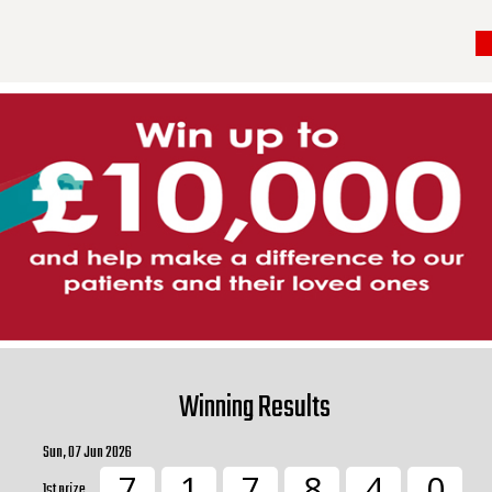
Winning Results
Sun, 07 Jun 2026
7
1
7
8
4
0
1st prize