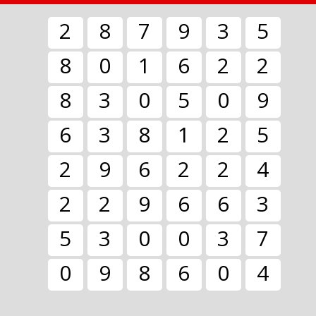
2
8
7
9
3
5
8
0
1
6
2
2
8
3
0
5
0
9
6
3
8
1
2
5
2
9
6
2
2
4
2
2
9
6
6
3
5
3
0
0
3
7
0
9
8
6
0
4