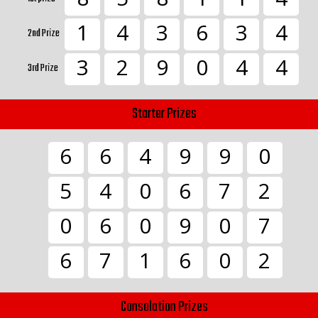
1
4
3
6
3
4
2nd Prize
3
2
9
0
4
4
3rd Prize
Starter Prizes
6
6
4
9
9
0
5
4
0
6
7
2
0
6
0
9
0
7
6
7
1
6
0
2
Consolation Prizes