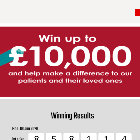
Winning Results
Mon, 08 Jun 2026
8
5
8
1
1
4
1st prize