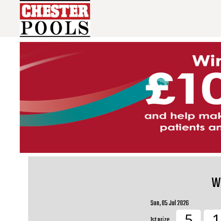
Wi
Sun, 05 Jul 2026
5
1
1st prize