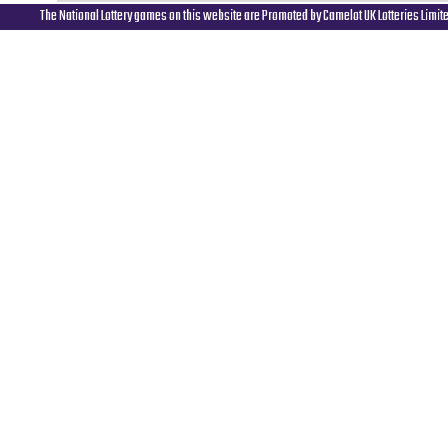
The National Lottery games on this website are Promoted by Camelot UK Lotteries Limit