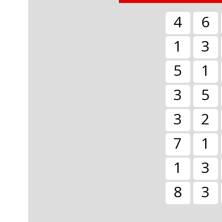
4
6
1
3
5
1
3
5
3
2
7
1
1
3
8
3