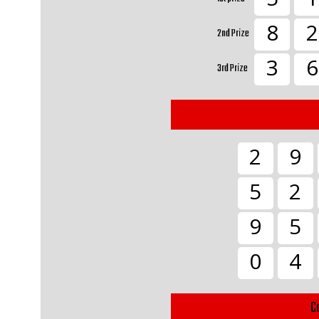
8
2
2nd Prize
3
6
3rd Prize
2
9
5
2
9
5
0
4
C