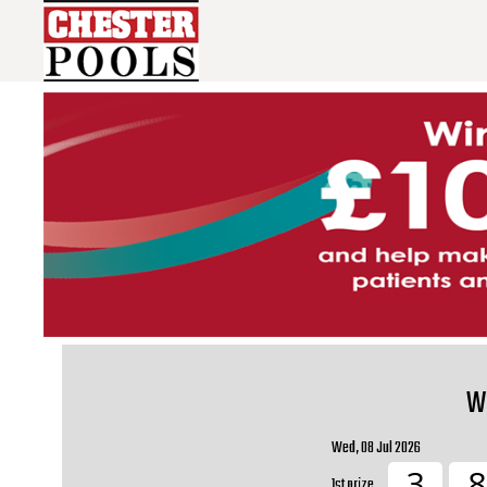
Wi
Wed, 08 Jul 2026
3
8
1st prize