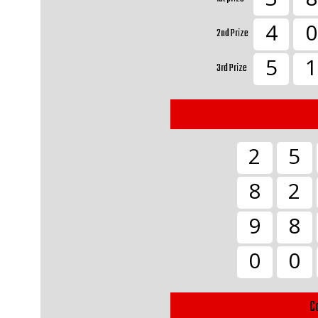
4
0
2nd Prize
5
1
3rd Prize
2
5
8
2
9
8
0
0
C