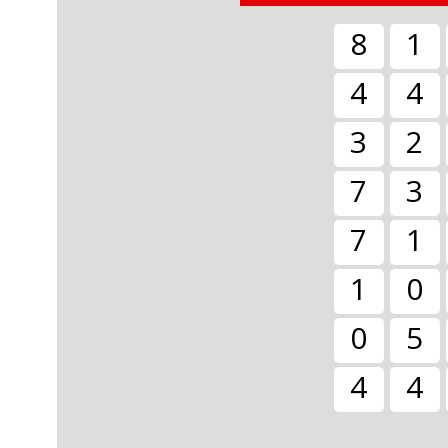
8
1
4
4
3
2
7
3
7
1
1
0
0
5
4
4