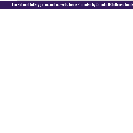
The National Lottery games on this website are Promoted by Camelot UK Lotteries Limit